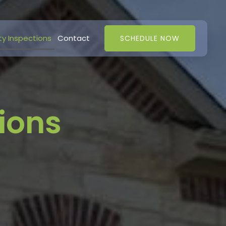
ty Inspections
Contact
SCHEDULE NOW
ions