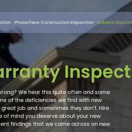
ction
Phase/New Construction Inspection
Builders Warran
arranty Inspect
wrong? We hear this quite often and some
 of the deficiencies we find with new
 great job and sometimes they don’t. Hire
e of mind you deserve about your new
cent findings that we came across on new