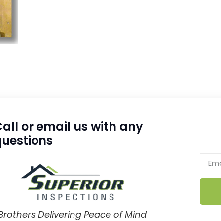
all or email us with any
questions
Brothers Delivering Peace of Mind