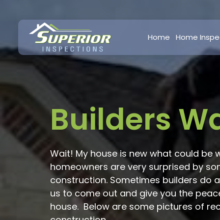
Home
Home Inspe
Builders W
Wait! My house is new what could be 
homeowners are very surprised by some
construction. Sometimes builders do a
us to come out and give you the peac
house. Below are some pictures of re
construction.